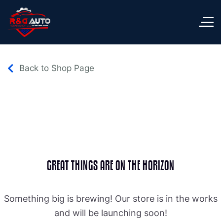
Back to Shop Page
GREAT THINGS ARE ON THE HORIZON
Something big is brewing! Our store is in the works
and will be launching soon!