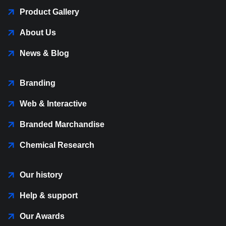
Product Gallery
About Us
News & Blog
Branding
Web & Interactive
Branded Marchandise
Chemical Research
Our history
Help & support
Our Awards