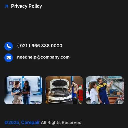
Privacy Policy
( 021 ) 666 888 0000
needhelp@company.com
Carepair
©2025,
All Rights Reserved.