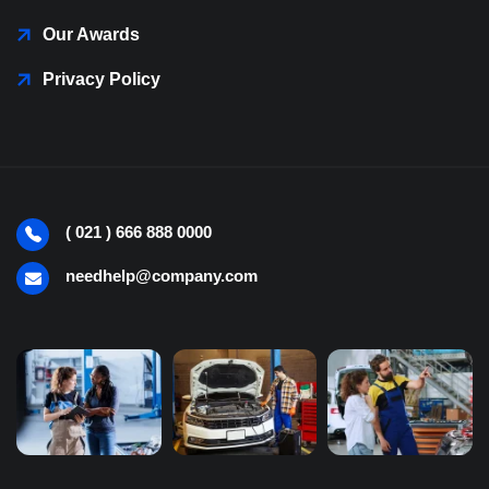
Our Awards
Privacy Policy
( 021 ) 666 888 0000
needhelp@company.com