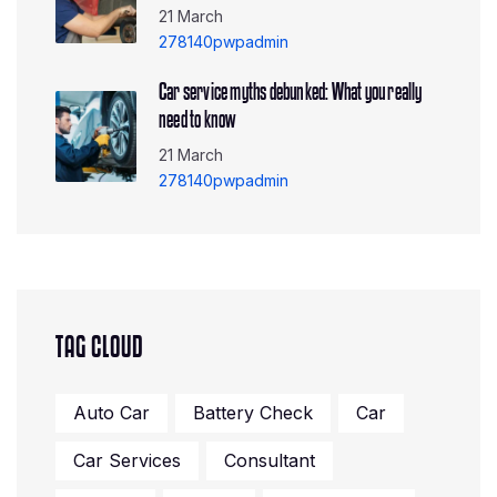
21 March
278140pwpadmin
Car service myths debunked: What you really
need to know
21 March
278140pwpadmin
TAG CLOUD
Auto Car
Battery Check
Car
Car Services
Consultant