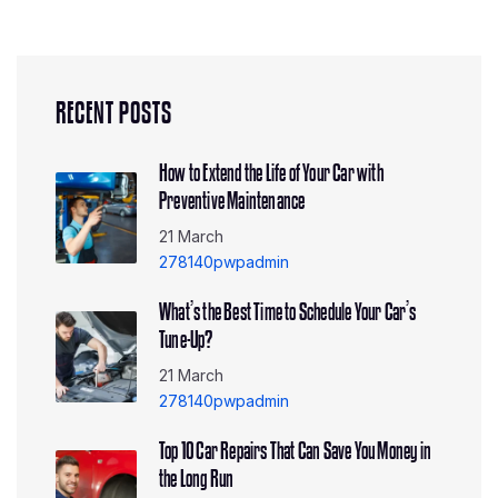
RECENT POSTS
How to Extend the Life of Your Car with
Preventive Maintenance
21 March
278140pwpadmin
What’s the Best Time to Schedule Your Car’s
Tune-Up?
21 March
278140pwpadmin
Top 10 Car Repairs That Can Save You Money in
the Long Run