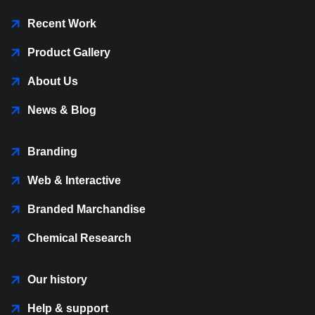
Recent Work
Product Gallery
About Us
News & Blog
Branding
Web & Interactive
Branded Marchandise
Chemical Research
Our history
Help & support