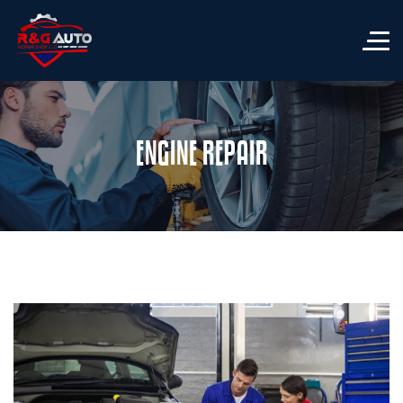
ENGINE REPAIR