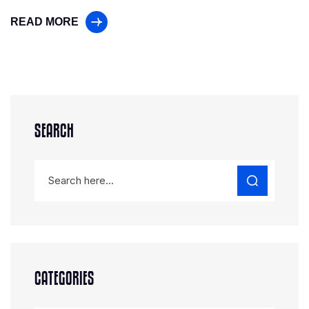
READ MORE
SEARCH
CATEGORIES