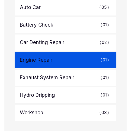
Auto Car
05
Battery Check
01
Car Denting Repair
02
Engine Repair
01
Exhaust System Repair
01
Hydro Dripping
01
Workshop
03