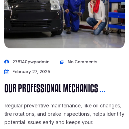
278140pwpadmin
No Comments
February 27, 2025
OUR PROFESSIONAL MECHANICS
...
Regular preventive maintenance, like oil changes,
tire rotations, and brake inspections, helps identify
potential issues early and keeps your.